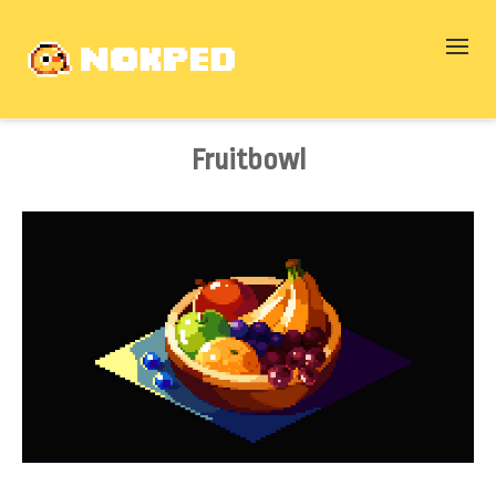
Fruitbowl