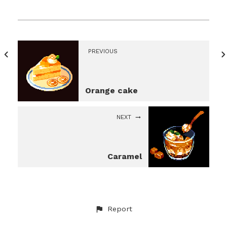
PREVIOUS
Orange cake
NEXT
Caramel
Report