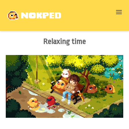
Relaxing time