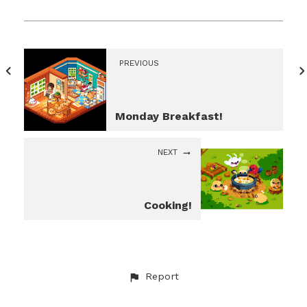
PREVIOUS
Monday Breakfast!
NEXT
Cooking!
Report